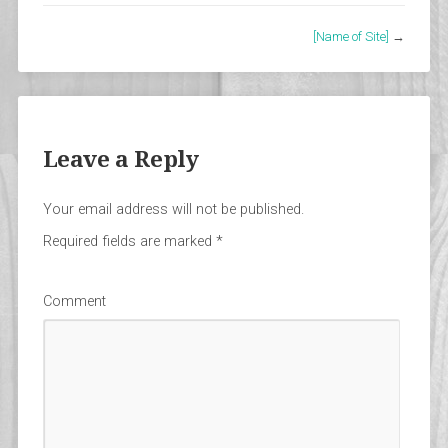
[Name of Site]
→
Leave a Reply
Your email address will not be published.
Required fields are marked
*
Comment