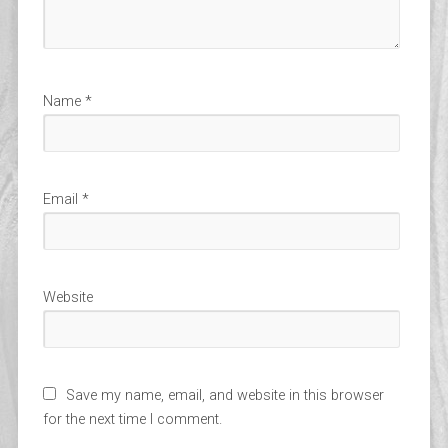
Name
*
Email
*
Website
Save my name, email, and website in this browser
for the next time I comment.