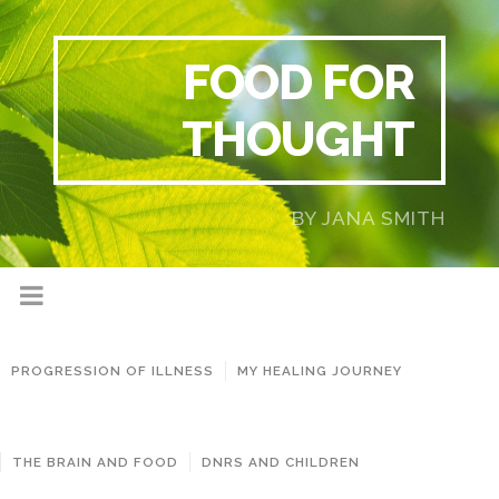
FOOD FOR
THOUGHT
BY JANA SMITH
PROGRESSION OF ILLNESS
MY HEALING JOURNEY
THE BRAIN AND FOOD
DNRS AND CHILDREN