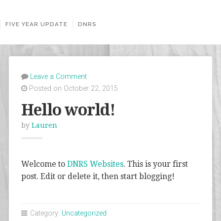
FIVE YEAR UPDATE
DNRS
Leave a Comment
Posted on October 22, 2015
Hello world!
by
Lauren
Welcome to
DNRS Websites
. This is your first
post. Edit or delete it, then start blogging!
Category:
Uncategorized